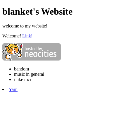
blanket's Website
welcome to my website!
Welcome!
Link!
bandom
music in general
i like mcr
Yarn